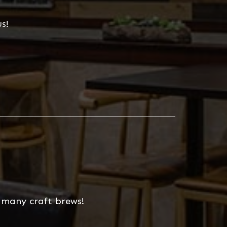
s!
r many craft brews!