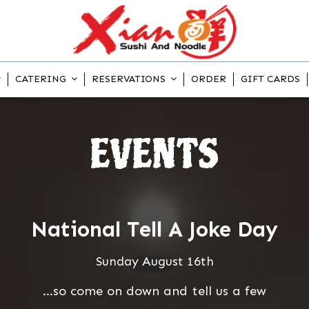
CATERING
RESERVATIONS
ORDER
GIFT CARDS
EVENTS
National Tell A Joke Day
Sunday August 16th
...so come on down and tell us a few