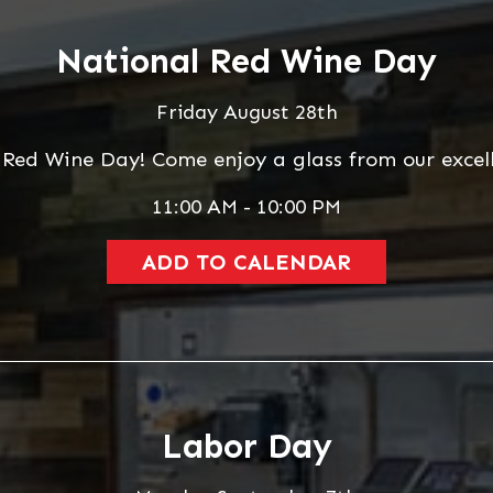
National Red Wine Day
Friday August 28th
 Red Wine Day! Come enjoy a glass from our excell
11:00 AM - 10:00 PM
ADD TO CALENDAR
Labor Day