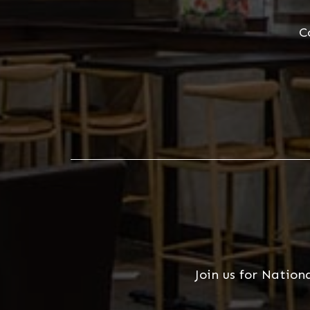
C
Join us for Nation