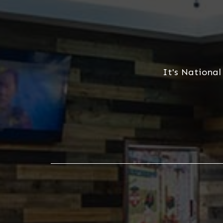
It's National