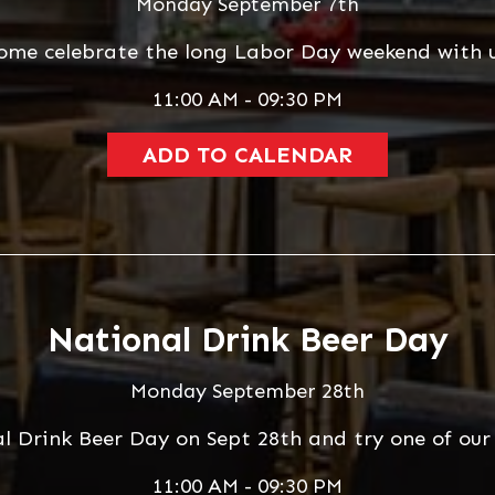
Monday September 7th
ome celebrate the long Labor Day weekend with u
11:00 AM - 09:30 PM
ADD TO CALENDAR
National Drink Beer Day
Monday September 28th
al Drink Beer Day on Sept 28th and try one of ou
11:00 AM - 09:30 PM