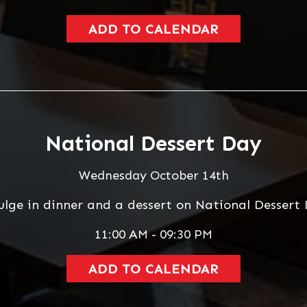
ADD TO CALENDAR
National Dessert Day
Wednesday October 14th
ulge in dinner and a dessert on National Dessert 
11:00 AM - 09:30 PM
ADD TO CALENDAR