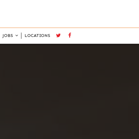
JOBS
LOCATIONS