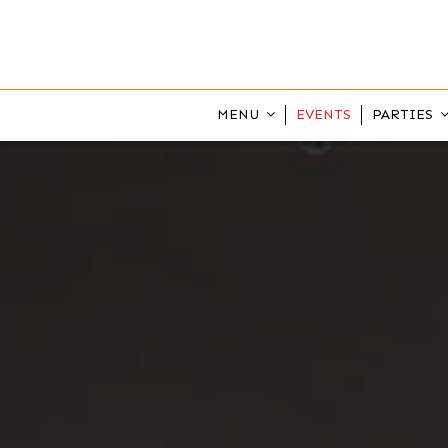
MENU
EVENTS
PARTIES