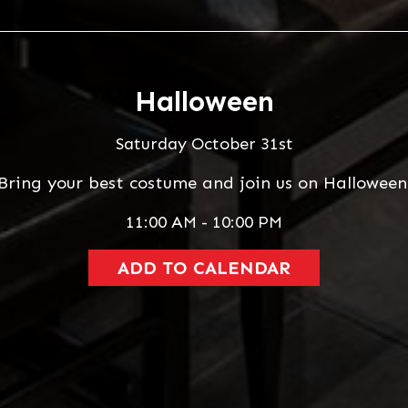
Halloween
Saturday October 31st
Bring your best costume and join us on Halloween
11:00 AM - 10:00 PM
ADD TO CALENDAR