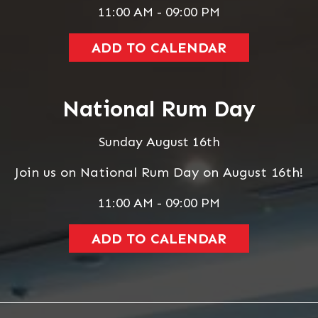
11:00 AM - 09:00 PM
ADD TO CALENDAR
National Rum Day
Sunday August 16th
Join us on National Rum Day on August 16th!
11:00 AM - 09:00 PM
ADD TO CALENDAR