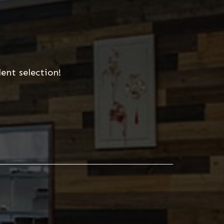
ent selection!