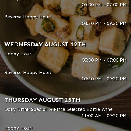
05:00 PM - 07:00 PM
Reverse Happy Hour!
08:30 PM - 09:30 PM
WEDNESDAY AUGUST 12TH
Happy Hour!
05:00 PM - 07:00 PM
Reverse Happy Hour!
08:30 PM - 09:30 PM
THURSDAY AUGUST 13TH
Daily Drink Special! ½ Price Selected Bottle Wine
11:00 AM - 09:30 PM
Happy Hour!