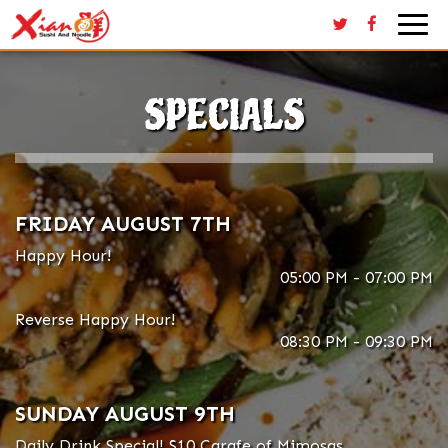
Togg
navi
SPECIALS
FRIDAY AUGUST 7TH
Happy Hour!
05:00 PM - 07:00 PM
Reverse Happy Hour!
08:30 PM - 09:30 PM
SUNDAY AUGUST 9TH
Daily Drink Special! $10 Carafe of Mimosas