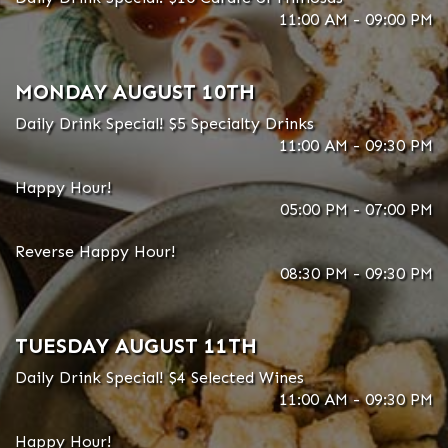
11:00 AM - 09:00 PM
MONDAY AUGUST 10TH
Daily Drink Special! $5 Specialty Drinks
11:00 AM - 09:30 PM
Happy Hour!
05:00 PM - 07:00 PM
Reverse Happy Hour!
08:30 PM - 09:30 PM
TUESDAY AUGUST 11TH
Daily Drink Special! $4 Selected Wines
11:00 AM - 09:30 PM
Happy Hour!